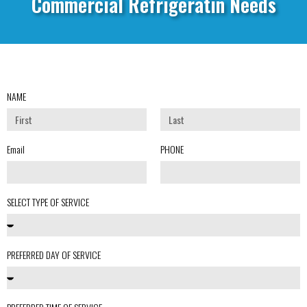
Commercial Refrigeratin Needs
NAME
Email
PHONE
SELECT TYPE OF SERVICE
PREFERRED DAY OF SERVICE