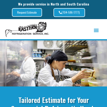
We provide service in North and South Carolina
(704-596-1777)
Request Estimate
Tailored Estimate for Your