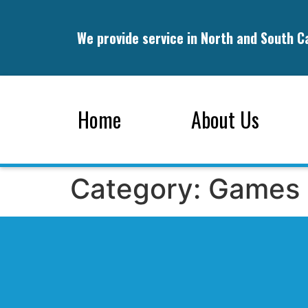
We provide service in North and South C
Home
About Us
Category:
Games