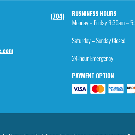
BUSNINESS HOURS
NE
(704)
Monday – Friday 8:30am – 5
Saturday – Sunday Closed
IL
e.com
24-hour Emergency
PAYMENT OPTION