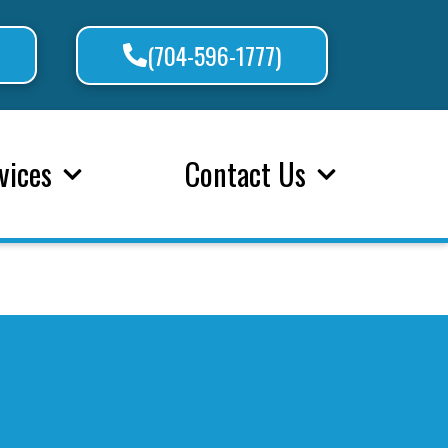
(704-596-1777)
vices
Contact Us