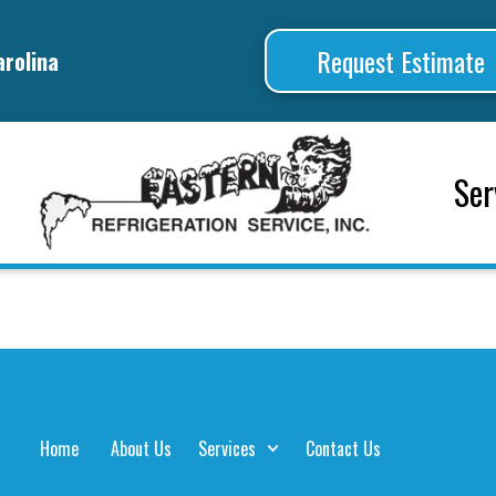
Request Estimate
arolina
Ser
Home
About Us
Services
Contact Us