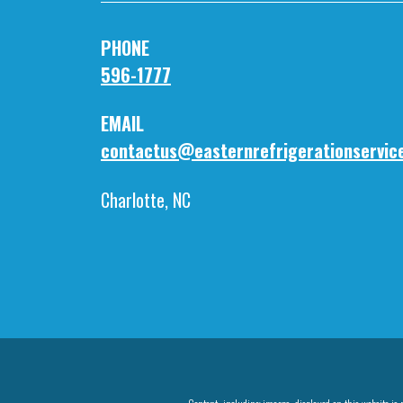
PHO
596-1777
EMA
contactus@easternrefrigerationservic
Charlotte, NC