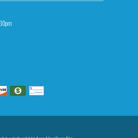
:30pm